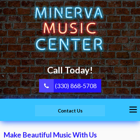
Call Today!
(330) 868-5708
Contact Us
Make Beautiful Music With Us