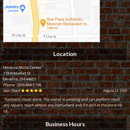
Location
Minerva Music Center
119 N Market St
Minerva, OH 44657
Phone:
(330) 868-5708
Ken Short
August 27, 2024
"Fantastic music store. The owner is amazing and can perform most
any repairs, teach almost any instrument and if it isn't in the store he
ca..."
Business Hours