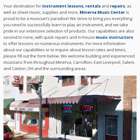
Your destination for
instrument lessons
,
rentals
and
repairs
, as
well as sheet music, supplies and more,
Minerva Music Center
is
proud to be a musician’s paradise! We strive to bring you everything
you need to successfully learn to play an instrument, and we take
pride in our extensive selection of products. Our capabilities are also
second to none, with quick repairs and in-house
music instructors
to offer lessons on numerous instruments. For more information
about our capabilities or to inquire about lesson rates and times,
please fill out the form below. We welcome budding and experienced
musicians from throughout Minerva, Carrollton, East Liverpool, Salem,
and Canton, OH and the surrounding areas.