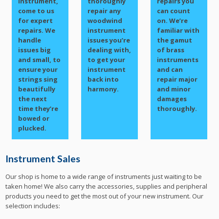
instrument,
thoroughly
repairs you
come to us
repair any
can count
for expert
woodwind
on. We’re
repairs. We
instrument
familiar with
handle
issues you’re
the gamut
issues big
dealing with,
of brass
and small, to
to get your
instruments
ensure your
instrument
and can
strings sing
back into
repair major
beautifully
harmony.
and minor
the next
damages
time they’re
thoroughly.
bowed or
plucked.
Instrument Sales
Our shop is home to a wide range of instruments just waiting to be
taken home! We also carry the accessories, supplies and peripheral
products you need to get the most out of your new instrument. Our
selection includes: