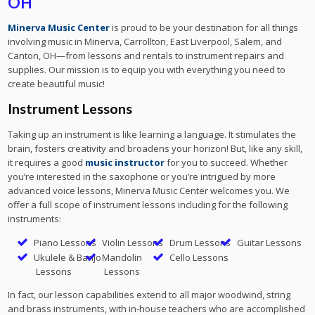
OH
Minerva Music Center
is proud to be your destination for all things
involving music in Minerva, Carrollton, East Liverpool, Salem, and
Canton, OH—from lessons and rentals to instrument repairs and
supplies. Our mission is to equip you with everything you need to
create beautiful music!
Instrument Lessons
Taking up an instrument is like learning a language. It stimulates the
brain, fosters creativity and broadens your horizon! But, like any skill,
it requires a good
music instructor
for you to succeed. Whether
you’re interested in the saxophone or you’re intrigued by more
advanced voice lessons, Minerva Music Center welcomes you. We
offer a full scope of instrument lessons including for the following
instruments:
Piano Lessons
Violin Lessons
Drum Lessons
Guitar Lessons
Ukulele & Banjo
Mandolin
Cello Lessons
Lessons
Lessons
In fact, our lesson capabilities extend to all major woodwind, string
and brass instruments, with in-house teachers who are accomplished