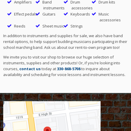
Amplifiers
Band
Drum
Drum kits
instruments
accessories
Effect pedals
Guitars
Keyboards
Music
accessories
Reeds
Sheet music
Strings
In addition to instruments and supplies for sale, we also have band
rental options, to help support budding musicians participating in their
school marching band. Ask us about our rent-to-own program too!
We invite you to visit our shop to browse our huge selection of
instruments, supplies and other products! Or, if you’re looking into
courses,
contact us
today at
330-868-5708
to inquire about
availability and scheduling for voice lessons and instrument lessons.