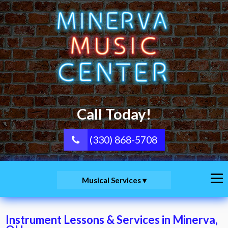
Call Today!
(330) 868-5708
Musical Services
Instrument Lessons & Services in Minerva,