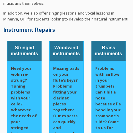
musicians themselves.
In addition, we also offer singing lessons and vocal lessons in
Minerva, OH, for students looking to develop their natural instrument!
Instrument Repairs
Stringed
Woodwind
Brass
instruments
instruments
instruments
Need your
Missing pads
Problems
violin re-
on your
with airflow
strung?
flute’s keys?
in your
Tuning
Problems
trumpet?
problems
fitting your
Can’t hit a
with your
clarinet
note
cello?
pieces
because of a
Whatever
together?
bend in your
the needs of
Our experts
trombone’s
your
can quickly
slide? Come
stringed
and
to us for