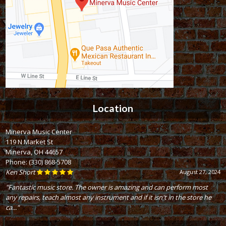
Location
Minerva Music Center
119 N Market St
Minerva, OH 44657
Phone:
(330) 868-5708
Ken Short
August 27, 2024
"Fantastic music store. The owner is amazing and can perform most
any repairs, teach almost any instrument and if it isn't in the store he
ca..."